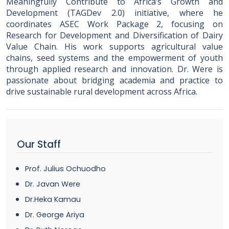
Meaningfully Contribute to Africa’s Growth and
Development (TAGDev 2.0) initiative, where he
coordinates ASEC Work Package 2, focusing on
Research for Development and Diversification of Dairy
Value Chain. His work supports agricultural value
chains, seed systems and the empowerment of youth
through applied research and innovation. Dr. Were is
passionate about bridging academia and practice to
drive sustainable rural development across Africa.
Our Staff
Prof. Julius Ochuodho
Dr. Javan Were
Dr.Heka Kamau
Dr. George Ariya