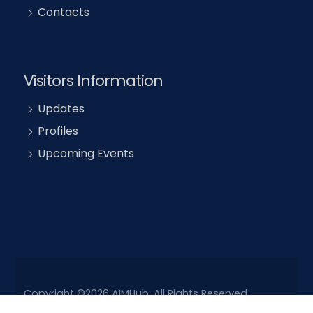
Contacts
Visitors Information
Updates
Profiles
Upcoming Events
Copyright ©2026 AIMHub. All Rights Reserved.
Powered by
Drupal