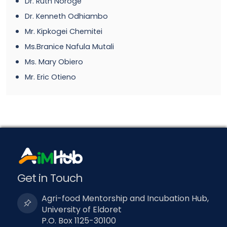
Dr. Ruth Noroge
Dr. Kenneth Odhiambo
Mr. Kipkogei Chemitei
Ms.Branice Nafula Mutali
Ms. Mary Obiero
Mr. Eric Otieno
Get in Touch
Agri-food Mentorship and Incubation Hub,
University of Eldoret
P.O. Box 1125-30100