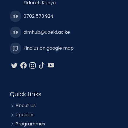
Eldoret, Kenya
0702 573 924
aimhub@uoeld.ac.ke
Find us on google map
Quick Links
About Us
Updates
Programmes