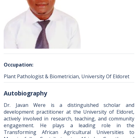
Occupation:
Plant Pathologist & Biometrician, University Of Eldoret
Autobiography
Dr. Javan Were is a distinguished scholar and
development practitioner at the University of Eldoret,
actively involved in research, teaching, and community
engagement. He plays a leading role in the
Transforming African Agricultural Universities to